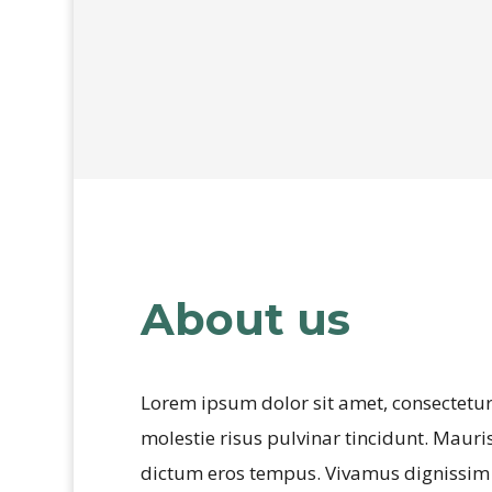
HOGYAN FOGUNK EGYÜTT DOLGOZNI?
About us
Lorem ipsum dolor sit amet, consectetur 
molestie risus pulvinar tincidunt. Mauris 
dictum eros tempus. Vivamus dignissim ma