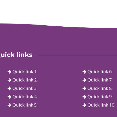
uick links
Quick link 1
Quick link 6
Quick link 2
Quick link 7
Quick link 3
Quick link 8
Quick link 4
Quick link 9
Quick link 5
Quick link 10