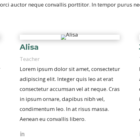
rci auctor neque convallis porttitor. In tempor purus nec 
Alisa
Teacher
r
Lorem ipsum dolor sit amet, consectetur
adipiscing elit. Integer quis leo at erat
consectetur accumsan vel at neque. Cras
in ipsum ornare, dapibus nibh vel,
condimentum leo. In at risus massa.
Aenean eu convallis libero.