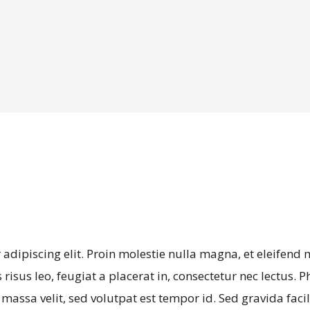
adipiscing elit. Proin molestie nulla magna, et eleifend
risus leo, feugiat a placerat in, consectetur nec lectus. P
ssa velit, sed volutpat est tempor id. Sed gravida facil