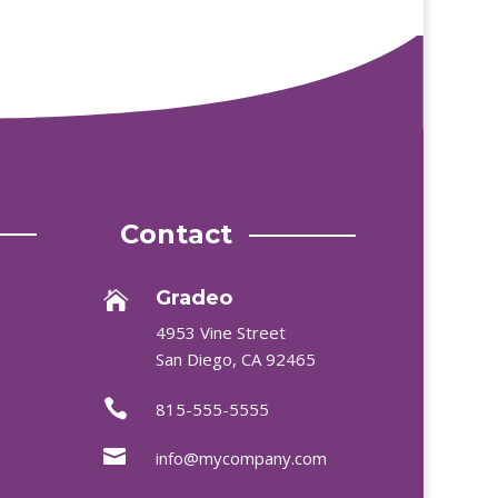
Contact
Gradeo

4953 Vine Street
San Diego, CA 92465

815-555-5555

info@mycompany.com