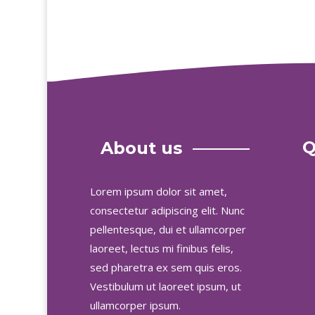
Q
About us
Lorem ipsum dolor sit amet,
consectetur adipiscing elit. Nunc
pellentesque, dui et ullamcorper
laoreet, lectus mi finibus felis,
sed pharetra ex sem quis eros.
Vestibulum ut laoreet ipsum, ut
ullamcorper ipsum.