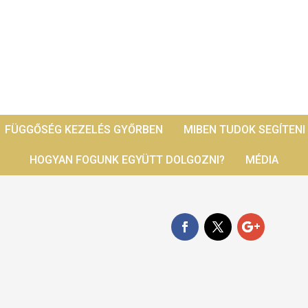
FÜGGŐSÉG KEZELÉS GYŐRBEN
MIBEN TUDOK SEGÍTENI
HOGYAN FOGUNK EGYÜTT DOLGOZNI?
MÉDIA