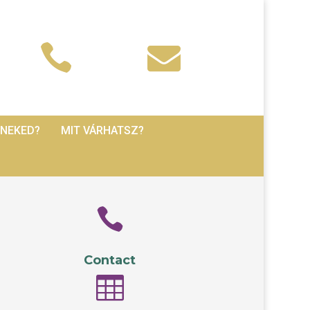


 NEKED?
MIT VÁRHATSZ?

Contact
