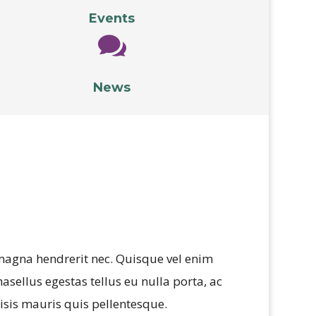
Events

News
 magna hendrerit nec. Quisque vel enim
hasellus egestas tellus eu nulla porta, ac
isis mauris quis pellentesque.