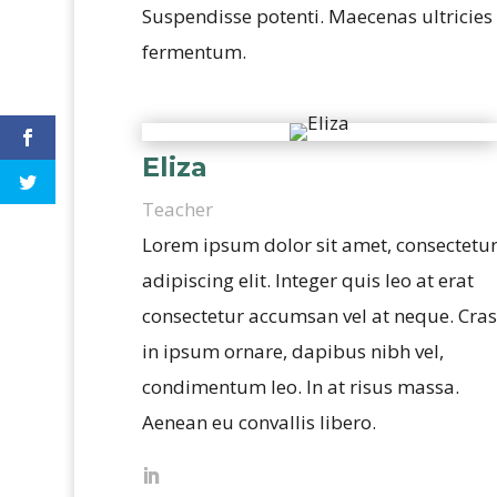
Suspendisse potenti. Maecenas ultricies o
fermentum.
Eliza
Teacher
Lorem ipsum dolor sit amet, consectetu
adipiscing elit. Integer quis leo at erat
consectetur accumsan vel at neque. Cras
in ipsum ornare, dapibus nibh vel,
condimentum leo. In at risus massa.
Aenean eu convallis libero.