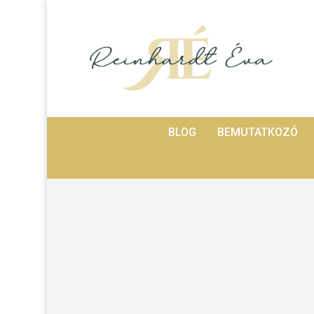
BLOG
BEMUTATKOZÓ