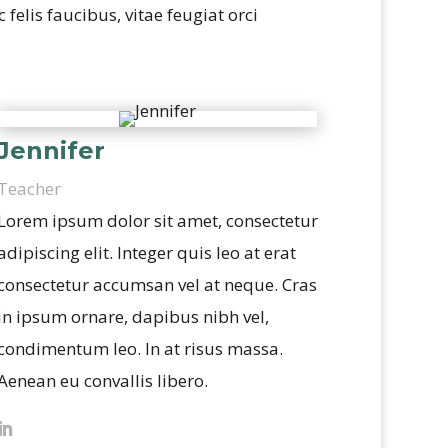
felis faucibus, vitae feugiat orci
Jennifer
Teacher
Lorem ipsum dolor sit amet, consectetur
adipiscing elit. Integer quis leo at erat
consectetur accumsan vel at neque. Cras
in ipsum ornare, dapibus nibh vel,
condimentum leo. In at risus massa.
Aenean eu convallis libero.